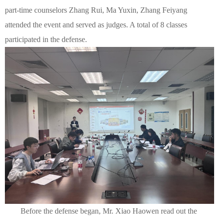
part-time counselors Zhang Rui, Ma Yuxin, Zhang Feiyang
attended the event and served as judges. A total of 8 classes
participated in the defense.
Before the defense began, Mr. Xiao Haowen read out the