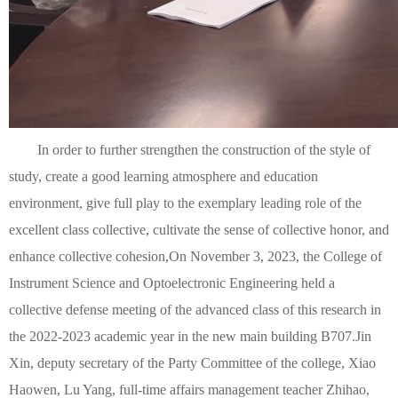
In order to further strengthen the construction of the style of
study, create a good learning atmosphere and education
environment, give full play to the exemplary leading role of the
excellent class collective, cultivate the sense of collective honor, and
enhance collective cohesion,
On November 3, 2023, the College of
Instrument Science and Optoelectronic Engineering held a
collective defense meeting of the advanced class of this research in
the 2022-2023 academic year in the new main building B707.
Jin
Xin, deputy secretary of the Party Committee of the college, Xiao
Haowen, Lu Yang, full-time affairs management teacher Zhihao,