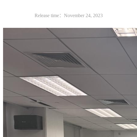
Release time：November 24, 2023