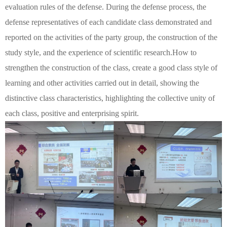
evaluation rules of the defense. During the defense process, the
defense representatives of each candidate class demonstrated and
reported on the activities of the party group, the construction of the
study style, and the experience of scientific research.
How to
strengthen the construction of the class, create a good class style of
learning and other activities carried out in detail, showing the
distinctive class characteristics, highlighting the collective unity of
each class, positive and enterprising spirit.