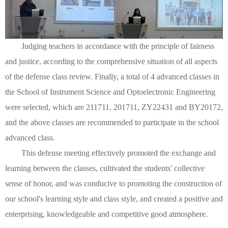
Judging teachers in accordance with the principle of fairness
and justice, according to the comprehensive situation of all aspects
of the defense class review. Finally, a total of 4 advanced classes in
the School of Instrument Science and Optoelectronic Engineering
were selected, which are 211711, 201711, ZY22431 and BY20172,
and the above classes are recommended to participate in the school
advanced class.
This defense meeting effectively promoted the exchange and
learning between the classes, cultivated the students' collective
sense of honor, and was conducive to promoting the construction of
our school's learning style and class style, and created a positive and
enterprising, knowledgeable and competitive good atmosphere.