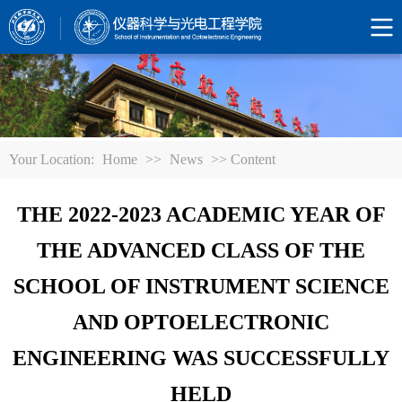
Your Location:
Home
>>
News
>> Content
THE 2022-2023 ACADEMIC YEAR OF
THE ADVANCED CLASS OF THE
SCHOOL OF INSTRUMENT SCIENCE
AND OPTOELECTRONIC
ENGINEERING WAS SUCCESSFULLY
HELD